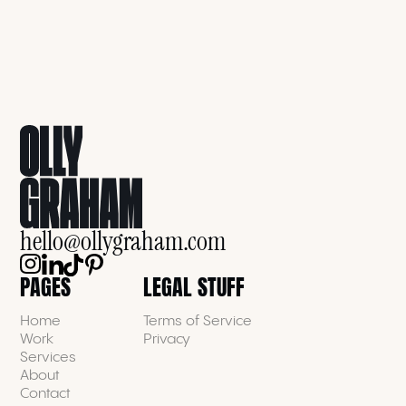
hello@ollygraham.com
PAGES
LEGAL STUFF
Home
Terms of Service
Work
Privacy
Services
About
Contact