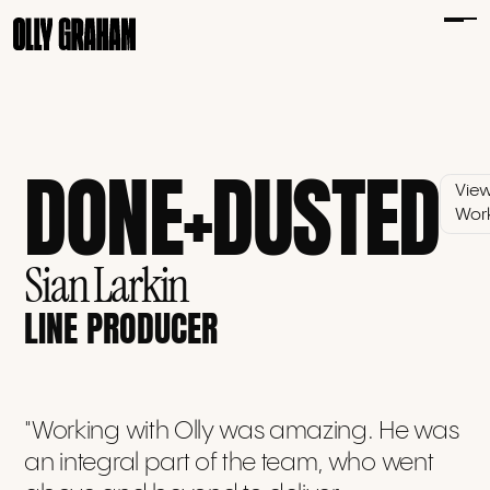
DONE+DUSTED
Vie
Wor
Sian Larkin
LINE PRODUCER
"Working with Olly was amazing. He was
an integral part of the team, who went