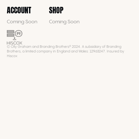
ACCOUNT
SHOP
Coming Soon
Coming Soon
© Olly Graham and Branding Brothers® 2024. A subsidiary of Branding
Brothers, a limited company in England and Wales: 12963247. Insured by
Hiscox