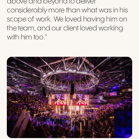
above and beyond to deliver
considerably more than what was in his
scope of work. We loved having him on
the team, and our client loved working
with him too."