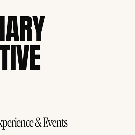
NARY
TIVE
xperience & Events