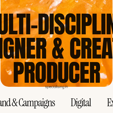
ULTI-DISCIPLI
IGNER & CREA
PRODUCER
specialising in
and & Campaigns
Digital
E