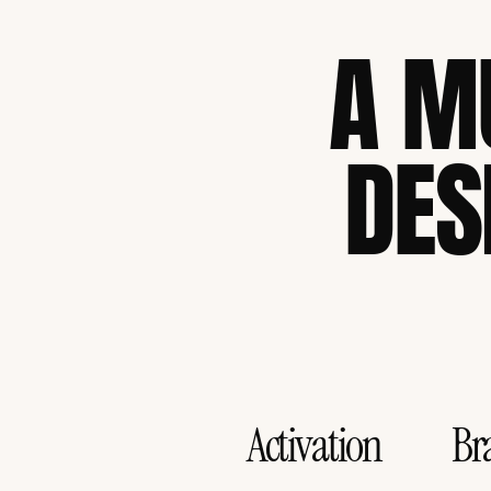
A M
DES
Activation
Br