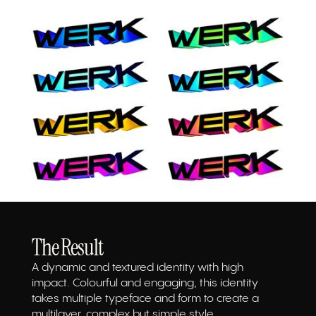
The Result
A dynamic and textured identity with high
impact. Colourful and engaging, this identity
takes multiple typeface and form to create a
multilayer, complex but simple style.