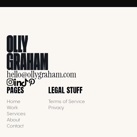
hello@ollygraham.com
PAGES
LEGAL STUFF
Home
Terms of Service
Work
Privacy
Services
About
Contact