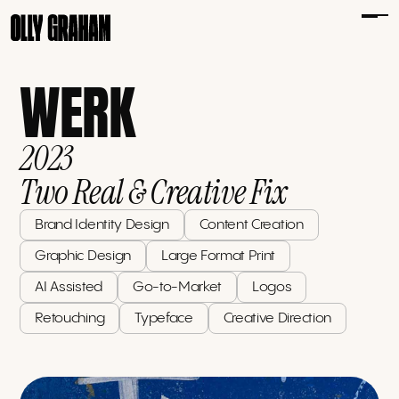
WERK
2023
Two Real & Creative Fix
Brand Identity Design
Content Creation
Graphic Design
Large Format Print
AI Assisted
Go-to-Market
Logos
Retouching
Typeface
Creative Direction