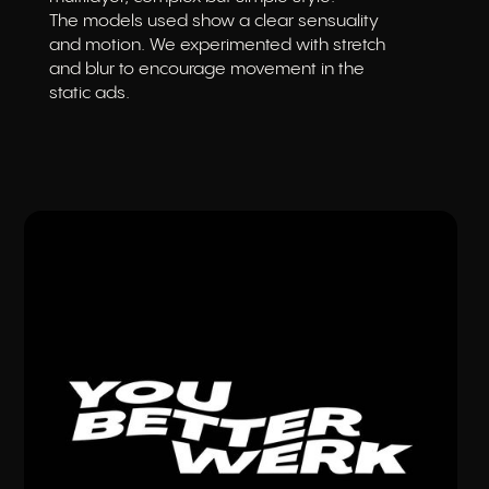
The models used show a clear sensuality
and motion. We experimented with stretch
and blur to encourage movement in the
static ads.