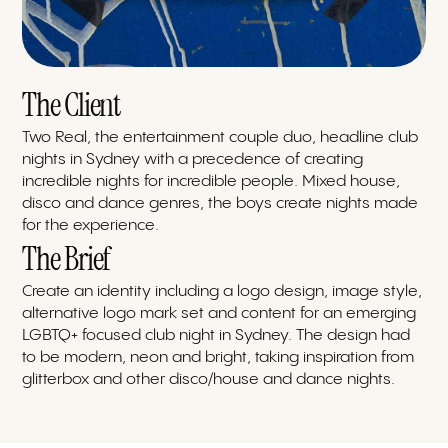
The Client
Two Real, the entertainment couple duo, headline club
nights in Sydney with a precedence of creating
incredible nights for incredible people. Mixed house,
disco and dance genres, the boys create nights made
for the experience.
The Brief
Create an identity including a logo design, image style,
alternative logo mark set and content for an emerging
LGBTQ+ focused club night in Sydney. The design had
to be modern, neon and bright, taking inspiration from
glitterbox and other disco/house and dance nights.