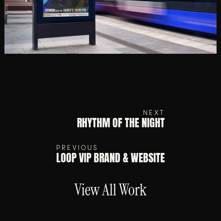
NEXT
RHYTHM OF THE NIGHT
PREVIOUS
LOOP VIP BRAND & WEBSITE
View All Work