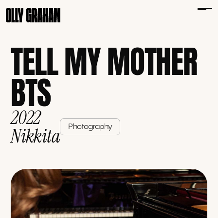
TELL MY MOTHER
BTS
2022
Photography
Nikkita