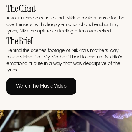
The Client
A soulful and electic sound. Nikkita makes music for the
overthinkers, with deeply emotional and enchanting
lyrics, Nikkita captures a feeling often overlooked.
The Brief
Behind the scenes footage of Nikkita's mothers' day
music video, 'Tell My Mother.' I had to capture Nikkita's
emotional tribute in a way that was descriptive of the
lyrics.
Watch the Music Video