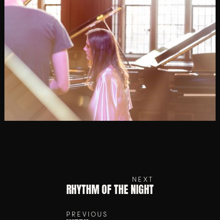
NEXT
RHYTHM OF THE NIGHT
PREVIOUS