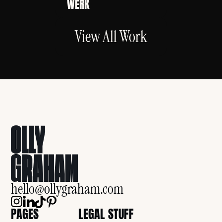
WERK
View All Work
hello@ollygraham.com
PAGES
LEGAL STUFF