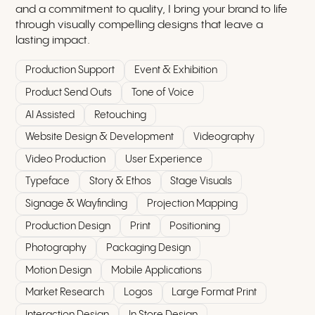
and a commitment to quality, I bring your brand to life
through visually compelling designs that leave a
lasting impact.
Production Support
Event & Exhibition
Product Send Outs
Tone of Voice
AI Assisted
Retouching
Website Design & Development
Videography
Video Production
User Experience
Typeface
Story & Ethos
Stage Visuals
Signage & Wayfinding
Projection Mapping
Production Design
Print
Positioning
Photography
Packaging Design
Motion Design
Mobile Applications
Market Research
Logos
Large Format Print
Interaction Design
In Store Design