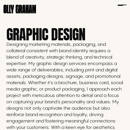
GRAPHIC DESIGN
Designing marketing materials, packaging, and
collateral consistent with brand identity requires a
blend of creativity, strategic thinking, and technical
expertise. My graphic design services encompass a
wide range of deliverables, including print and digital
assets, packaging designs, signage, and promotional
materials. Whether it's a brochure, business card, social
media graphic, or product packaging, I approach each
project with meticulous attention to detail and a focus
on capturing your brand's personality and values. My
designs not only captivate the audience but also
reinforce brand recognition and loyalty, driving
engagement and fostering meaningful connections
with your customers. With a keen eye for aesthetics