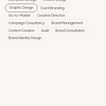
Graphic Design
Event Branding
Go-to-Market
Creative Direction
Campaign Consultancy
Brand Management
Content Creation
Audit
Brand Consultation
Brand Identity Design