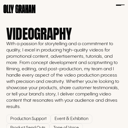
VIDEOGRAPHY
With a passion for storytelling and a commitment to
quality, I excel in producing high-quality videos for
promotional content, advertisements, tutorials, and
more. From concept development and scriptwriting to
filming, editing, and post-production, my team and I
handle every aspect of the video production process
with precision and creativity. Whether you're looking to
showcase your products, share customer testimonials,
or tell your brand's story, I deliver compelling video
content that resonates with your audience and drives
results.
Production Support
Event & Exhibition
Product Send Outs
Tone of Voice