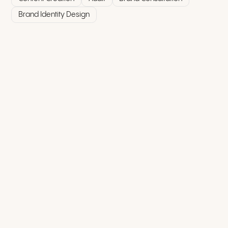
Brand Identity Design