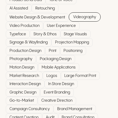
AI Assisted
Retouching
Videography
Website Design & Development
Video Production
User Experience
Typeface
Story & Ethos
Stage Visuals
Signage & Wayfinding
Projection Mapping
Production Design
Print
Positioning
Photography
Packaging Design
Motion Design
Mobile Applications
Market Research
Logos
Large Format Print
Interaction Design
In Store Design
Graphic Design
Event Branding
Go-to-Market
Creative Direction
Campaign Consultancy
Brand Management
Content Creation
Audit
Brand Consultation