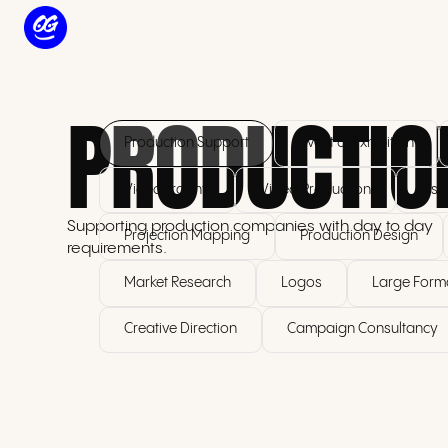
PRODUCTIO
Production Support
Event & Exhibition
Videography
Video Production
Use
Supporting production companies with day to day
Projection Mapping
Production Design
requirements.
Market Research
Logos
Large Forma
Creative Direction
Campaign Consultancy