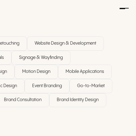
etouching
Website Design & Development
ls
Signage & Wayfinding
sign
Motion Design
Mobile Applications
c Design
Event Branding
Go-to-Market
Brand Consultation
Brand Identity Design