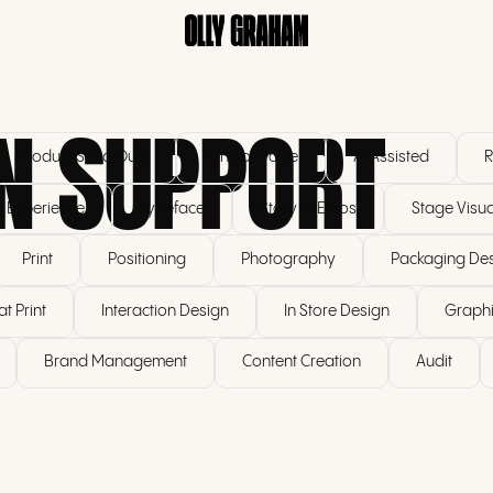
N SUPPORT
Product Send Outs
Tone of Voice
AI Assisted
R
r Experience
Typeface
Story & Ethos
Stage Visua
Print
Positioning
Photography
Packaging De
t Print
Interaction Design
In Store Design
Graphi
Brand Management
Content Creation
Audit